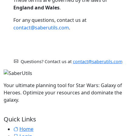
England and Wales
.
For any questions, contact us at
contact@saberutils.com
.
Questions? Contact us at
contact@saberutils.com
Your ultimate planning tool for Star Wars: Galaxy of
Heroes. Optimize your resources and dominate the
galaxy.
Quick Links
Home