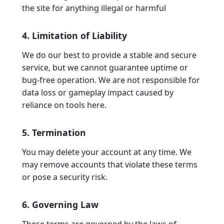
the site for anything illegal or harmful
4. Limitation of Liability
We do our best to provide a stable and secure
service, but we cannot guarantee uptime or
bug-free operation. We are not responsible for
data loss or gameplay impact caused by
reliance on tools here.
5. Termination
You may delete your account at any time. We
may remove accounts that violate these terms
or pose a security risk.
6. Governing Law
These terms are governed by the laws of