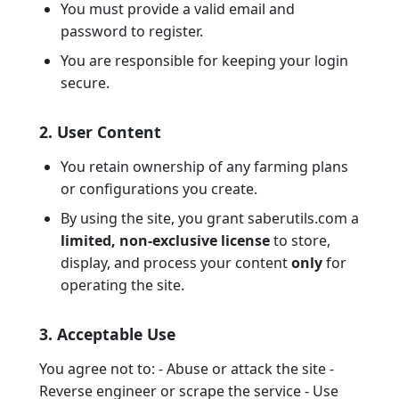
You must provide a valid email and
password to register.
You are responsible for keeping your login
secure.
2. User Content
You retain ownership of any farming plans
or configurations you create.
By using the site, you grant saberutils.com a
limited, non-exclusive license
to store,
display, and process your content
only
for
operating the site.
3. Acceptable Use
You agree not to: - Abuse or attack the site -
Reverse engineer or scrape the service - Use