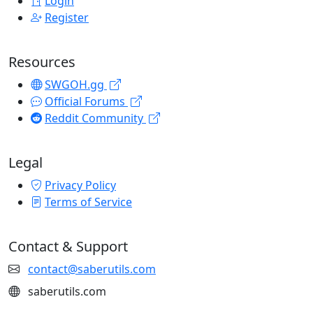
Login
Register
Resources
SWGOH.gg
Official Forums
Reddit Community
Legal
Privacy Policy
Terms of Service
Contact & Support
contact@saberutils.com
saberutils.com