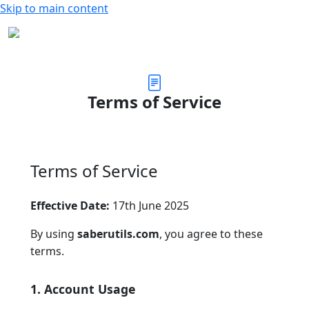
Skip to main content
Terms of Service
Terms of Service
Effective Date:
17th June 2025
By using
saberutils.com
, you agree to these
terms.
1. Account Usage