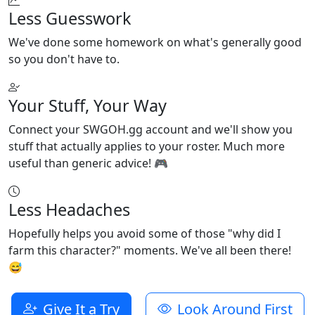
Less Guesswork
We've done some homework on what's generally good
so you don't have to.
Your Stuff, Your Way
Connect your SWGOH.gg account and we'll show you
stuff that actually applies to your roster. Much more
useful than generic advice! 🎮
Less Headaches
Hopefully helps you avoid some of those "why did I
farm this character?" moments. We've all been there!
😅
Give It a Try
Look Around First