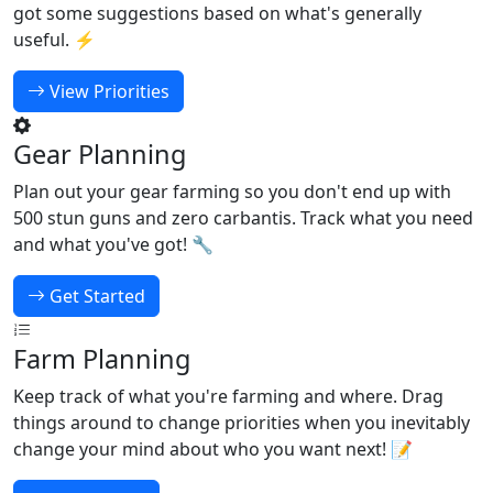
got some suggestions based on what's generally
useful. ⚡
View Priorities
Gear Planning
Plan out your gear farming so you don't end up with
500 stun guns and zero carbantis. Track what you need
and what you've got! 🔧
Get Started
Farm Planning
Keep track of what you're farming and where. Drag
things around to change priorities when you inevitably
change your mind about who you want next! 📝