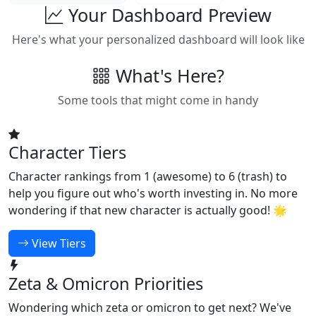
Your Dashboard Preview
Here's what your personalized dashboard will look like
What's Here?
Some tools that might come in handy
Character Tiers
Character rankings from 1 (awesome) to 6 (trash) to
help you figure out who's worth investing in. No more
wondering if that new character is actually good! 🌟
View Tiers
Zeta & Omicron Priorities
Wondering which zeta or omicron to get next? We've