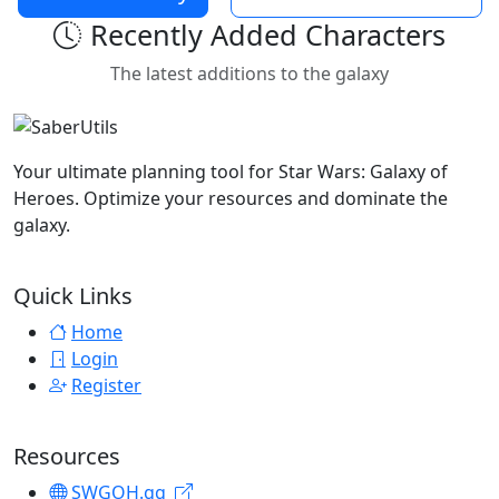
Recently Added Characters
The latest additions to the galaxy
Your ultimate planning tool for Star Wars: Galaxy of
Heroes. Optimize your resources and dominate the
galaxy.
Quick Links
Home
Login
Register
Resources
SWGOH.gg