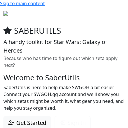
Skip to main content
SABERUTILS
A handy toolkit for Star Wars: Galaxy of
Heroes
Because who has time to figure out which zeta apply
next?
Welcome to SaberUtils
SaberUtils is here to help make SWGOH a bit easier.
Connect your SWGOH.gg account and we'll show you
which zetas might be worth it, what gear you need, and
help you stay organized.
Get Started
Sign In