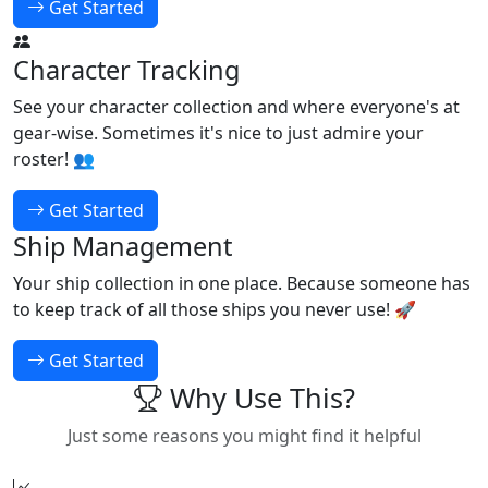
Get Started
Character Tracking
See your character collection and where everyone's at
gear-wise. Sometimes it's nice to just admire your
roster! 👥
Get Started
Ship Management
Your ship collection in one place. Because someone has
to keep track of all those ships you never use! 🚀
Get Started
Why Use This?
Just some reasons you might find it helpful