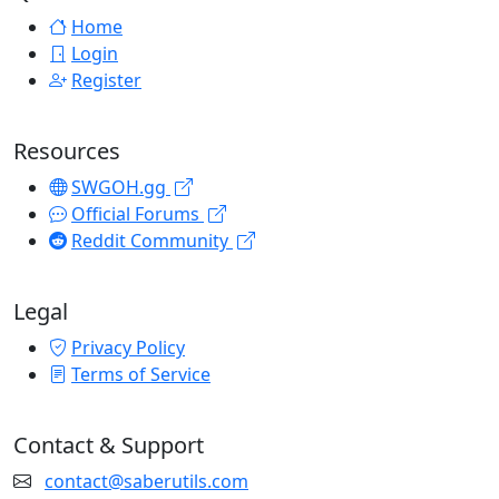
Home
Login
Register
Resources
SWGOH.gg
Official Forums
Reddit Community
Legal
Privacy Policy
Terms of Service
Contact & Support
contact@saberutils.com