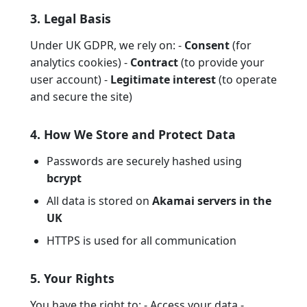
3. Legal Basis
Under UK GDPR, we rely on: -
Consent
(for
analytics cookies) -
Contract
(to provide your
user account) -
Legitimate interest
(to operate
and secure the site)
4. How We Store and Protect Data
Passwords are securely hashed using
bcrypt
All data is stored on
Akamai servers in the
UK
HTTPS is used for all communication
5. Your Rights
You have the right to: - Access your data -