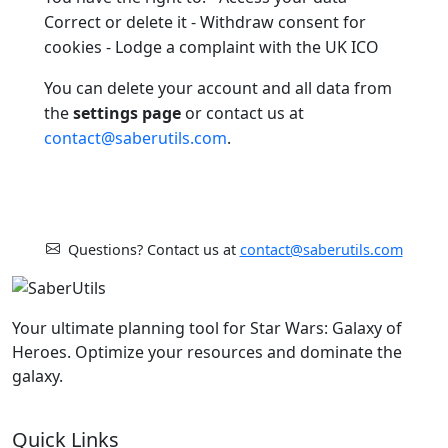
Correct or delete it - Withdraw consent for
cookies - Lodge a complaint with the UK ICO
You can delete your account and all data from
the
settings page
or contact us at
contact@saberutils.com
.
Questions? Contact us at
contact@saberutils.com
Your ultimate planning tool for Star Wars: Galaxy of
Heroes. Optimize your resources and dominate the
galaxy.
Quick Links