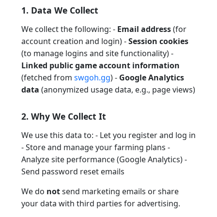
1. Data We Collect
We collect the following: -
Email address
(for
account creation and login) -
Session cookies
(to manage logins and site functionality) -
Linked public game account information
(fetched from
swgoh.gg
) -
Google Analytics
data
(anonymized usage data, e.g., page views)
2. Why We Collect It
We use this data to: - Let you register and log in
- Store and manage your farming plans -
Analyze site performance (Google Analytics) -
Send password reset emails
We do
not
send marketing emails or share
your data with third parties for advertising.