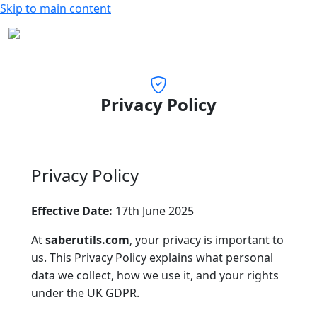
Skip to main content
Privacy Policy
Privacy Policy
Effective Date:
17th June 2025
At
saberutils.com
, your privacy is important to
us. This Privacy Policy explains what personal
data we collect, how we use it, and your rights
under the UK GDPR.