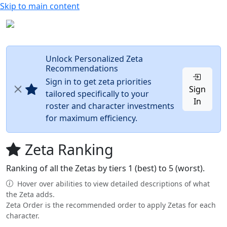
Skip to main content
Unlock Personalized Zeta
Recommendations
Sign in to get zeta priorities
Sign
tailored specifically to your
In
roster and character investments
for maximum efficiency.
Zeta Ranking
Ranking of all the Zetas by tiers 1 (best) to 5 (worst).
Hover over abilities to view detailed descriptions of what
the Zeta adds.
Zeta Order is the recommended order to apply Zetas for each
character.