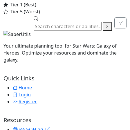
Tier 1 (Best)
Tier 5 (Worst)
Togg
Your ultimate planning tool for Star Wars: Galaxy of
Heroes. Optimize your resources and dominate the
galaxy.
Quick Links
Home
Login
Register
Resources
SWGOH.gg